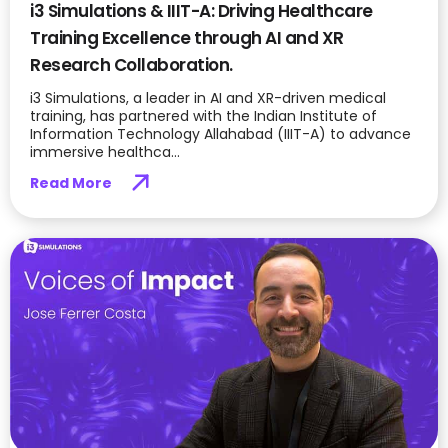
i3 Simulations & IIIT-A: Driving Healthcare
Training Excellence through AI and XR
Research Collaboration.
i3 Simulations, a leader in AI and XR-driven medical
training, has partnered with the Indian Institute of
Information Technology Allahabad (IIIT-A) to advance
immersive healthca...
Read More