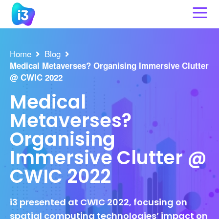
Skip
to
content
Home
Blog
Medical Metaverses? Organising Immersive Clutter
@ CWIC 2022
Medical
Metaverses?
Organising
Immersive Clutter @
CWIC 2022
i3 presented at CWIC 2022, focusing on
spatial computing technologies’ impact on