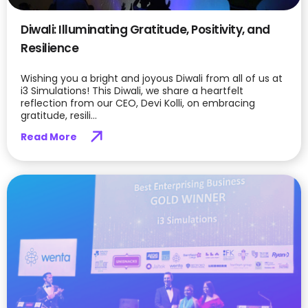
Diwali: Illuminating Gratitude, Positivity, and
Resilience
Wishing you a bright and joyous Diwali from all of us at
i3 Simulations! This Diwali, we share a heartfelt
reflection from our CEO, Devi Kolli, on embracing
gratitude, resili...
Read More