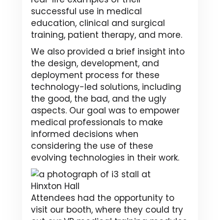
successful use in medical
education, clinical and surgical
training, patient therapy, and more.
We also provided a brief insight into
the design, development, and
deployment process for these
technology-led solutions, including
the good, the bad, and the ugly
aspects. Our goal was to empower
medical professionals to make
informed decisions when
considering the use of these
evolving technologies in their work.
Attendees had the opportunity to
visit our booth, where they could try