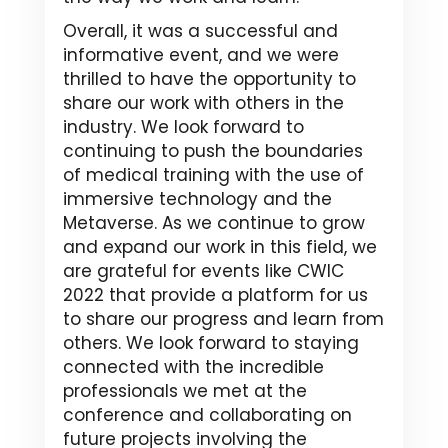
Overall, it was a successful and
informative event, and we were
thrilled to have the opportunity to
share our work with others in the
industry. We look forward to
continuing to push the boundaries
of medical training with the use of
immersive technology and the
Metaverse. As we continue to grow
and expand our work in this field, we
are grateful for events like CWIC
2022 that provide a platform for us
to share our progress and learn from
others. We look forward to staying
connected with the incredible
professionals we met at the
conference and collaborating on
future projects involving the