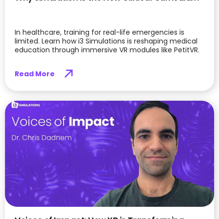
In healthcare, training for real-life emergencies is
limited. Learn how i3 Simulations is reshaping medical
education through immersive VR modules like PetitVR.
Read More