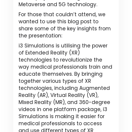
Metaverse and 5G technology.
For those that couldn’t attend, we
wanted to use this blog post to
share some of the key insights from
the presentation:
i3 Simulations is utilising the power
of Extended Reality (XR)
technologies to revolutionize the
way medical professionals train and
educate themselves. By bringing
together various types of XR
technologies, including Augmented
Reality (AR), Virtual Reality (VR),
Mixed Reality (MR), and 360-degree
videos in one platform package, i3
Simulations is making it easier for
medical professionals to access
and use different types of XR