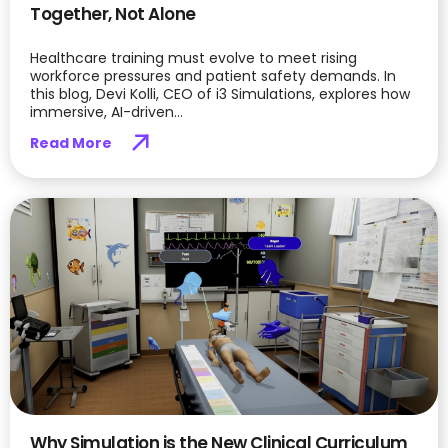
Together, Not Alone
Healthcare training must evolve to meet rising
workforce pressures and patient safety demands. In
this blog, Devi Kolli, CEO of i3 Simulations, explores how
immersive, AI-driven...
Read More
Why Simulation is the New Clinical Curriculum