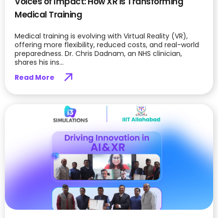
Voices of Impact: How XR is Transforming
Medical Training
Medical training is evolving with Virtual Reality (VR),
offering more flexibility, reduced costs, and real-world
preparedness. Dr. Chris Dadnam, an NHS clinician,
shares his ins...
Read More