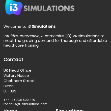
Simsplainer: Extended Reality
This Simsplainer blog post explores XR (Extended
Reality) technology and how it compares to VR, AR, and
MR in the context of medical training simulations.
Read More