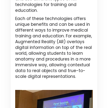
technologies for training and
education.
Each of these technologies offers
unique benefits and can be used in
different ways to improve medical
training and education. For example,
Augmented Reality (AR) overlays
digital information on top of the real
world, allowing students to learn
anatomy and procedures in a more
immersive way, allowing contextual
data to real objects and true-to-
scale digital representations.