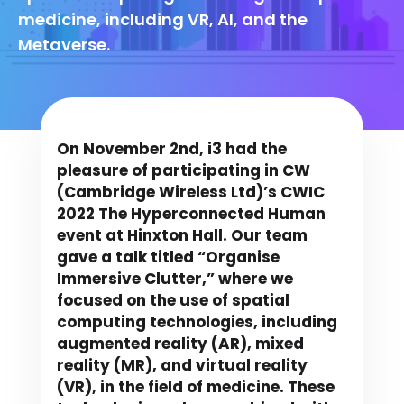
medicine, including VR, AI, and the
Metaverse.
On November 2nd, i3 had the
pleasure of participating in CW
(Cambridge Wireless Ltd)’s CWIC
2022 The Hyperconnected Human
event at Hinxton Hall. Our team
gave a talk titled “Organise
Immersive Clutter,” where we
focused on the use of spatial
computing technologies, including
augmented reality (AR), mixed
reality (MR), and virtual reality
(VR), in the field of medicine. These