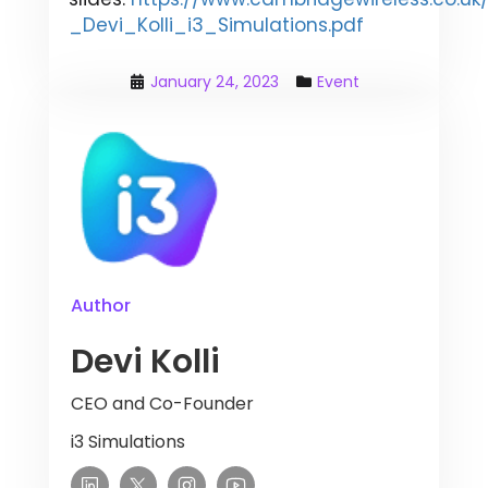
_Devi_Kolli_i3_Simulations.pdf
January 24, 2023
Event
Author
Devi Kolli
CEO and Co-Founder
i3 Simulations