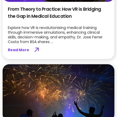
From Theory to Practice: How VR is Bridging
the Gap in Medical Education
Explore how VR is revolutionising medical training
through immersive simulations, enhancing clinical
skills, decision-making, and empathy. Dr. Jose Ferrer
Costa from BSA shares ...
Read More