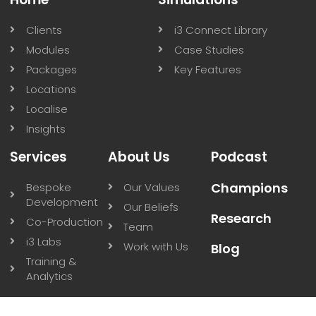
New Research Explores Cognitive Load in VR
Medical Training
New research using our Resuscitation VR platform
demonstrates the feasibility of measuring cognitive
load in real-time during VR medical training.
Read More