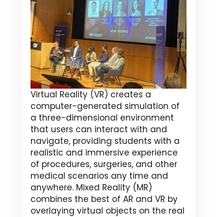
Virtual Reality (VR) creates a
computer-generated simulation of
a three-dimensional environment
that users can interact with and
navigate, providing students with a
realistic and immersive experience
of procedures, surgeries, and other
medical scenarios any time and
anywhere. Mixed Reality (MR)
combines the best of AR and VR by
overlaying virtual objects on the real