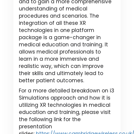
and to gain a more comprehensive
understanding of medical
procedures and scenarios. The
integration of all these XR
technologies in one platform
package is a game-changer in
medical education and training. It
allows medical professionals to
learn in a more immersive and
realistic way, which can improve
their skills and ultimately lead to
better patient outcomes.
For a more detailed breakdown on i3
Simulations approach and how it is
utilizing XR technologies in medical
education and training, please visit
the following link for the
presentation
slides:
https://www.cambridgewireless.co.u