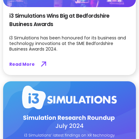
i3 Simulations Wins Big at Bedfordshire
Business Awards
i3 Simulations has been honoured for its business and
technology innovations at the SME Bedfordshire
Business Awards 2024.
Read More