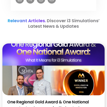
Relevant Articles.
Discover i3 Simulations’
Latest News & Updates
One Regional Gold Award & One National