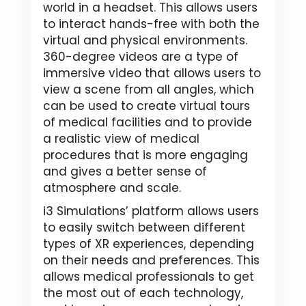
world in a headset. This allows users
to interact hands-free with both the
virtual and physical environments.
360-degree videos are a type of
immersive video that allows users to
view a scene from all angles, which
can be used to create virtual tours
of medical facilities and to provide
a realistic view of medical
procedures that is more engaging
and gives a better sense of
atmosphere and scale.
i3 Simulations’ platform allows users
to easily switch between different
types of XR experiences, depending
on their needs and preferences. This
allows medical professionals to get
the most out of each technology,