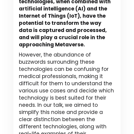
technologies, when combined with
artificial intelligence (AI) and the
Internet of Things (IoT), have the
potential to transform the way
data is captured and processed,
and will play a crucial role in the
approaching Metaverse.
However, the abundance of
buzzwords surrounding these
technologies can be confusing for
medical professionals, making it
difficult for them to understand the
various use cases and decide which
technology is best suited for their
needs. In our talk, we aimed to
simplify this noise and provide a
clear distinction between the
different technologies, along with
real-life examples of their