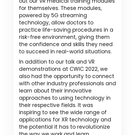
out our VR medical training modules
for themselves. These modules,
powered by 5G streaming
technology, allow doctors to
practice life-saving procedures in a
risk-free environment, giving them
the confidence and skills they need
to succeed in real-world situations.
In addition to our talk and VR
demonstrations at CWIC 2022, we
also had the opportunity to connect
with other industry professionals and
learn about their innovative
approaches to using technology in
their respective fields. It was
inspiring to see the wide range of
applications for XR technology and
the potential it has to revolutionize
the way we work and learn.