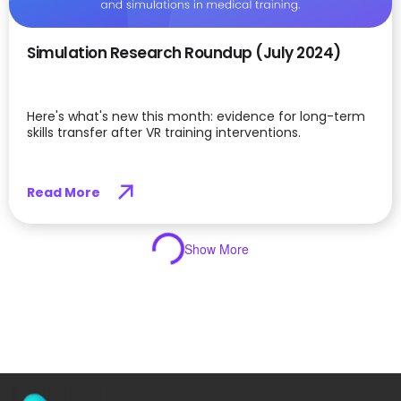
Simulation Research Roundup (July 2024)
Here's what's new this month: evidence for long-term
skills transfer after VR training interventions.
Read More