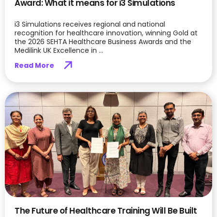
Award: What it means for i3 Simulations
i3 Simulations receives regional and national
recognition for healthcare innovation, winning Gold at
the 2026 SEHTA Healthcare Business Awards and the
Medilink UK Excellence in ...
Read More
The Future of Healthcare Training Will Be Built