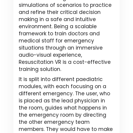
simulations of scenarios to practice
and refine their critical decision
making in a safe and intuitive
environment. Being a scalable
framework to train doctors and
medical staff for emergency
situations through an immersive
audio-visual experience,
Resuscitation VR is a cost-effective
training solution.
It is split into different paediatric
modules, with each focusing on a
different emergency. The user, who
is placed as the lead physician in
the room, guides what happens in
the emergency room by directing
the other emergency team
members. They would have to make