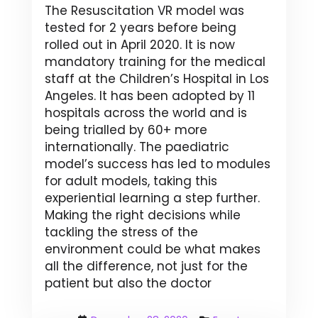
The Resuscitation VR model was
tested for 2 years before being
rolled out in April 2020. It is now
mandatory training for the medical
staff at the Children’s Hospital in Los
Angeles. It has been adopted by 11
hospitals across the world and is
being trialled by 60+ more
internationally. The paediatric
model’s success has led to modules
for adult models, taking this
experiential learning a step further.
Making the right decisions while
tackling the stress of the
environment could be what makes
all the difference, not just for the
patient but also the doctor