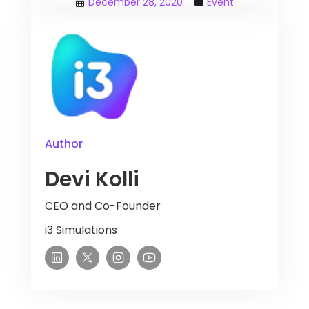
December 28, 2020
Event
Author
Devi Kolli
CEO and Co-Founder
i3 Simulations