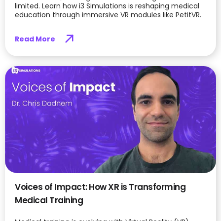
limited. Learn how i3 Simulations is reshaping medical
education through immersive VR modules like PetitVR.
Read More
Voices of Impact: How XR is Transforming
Medical Training