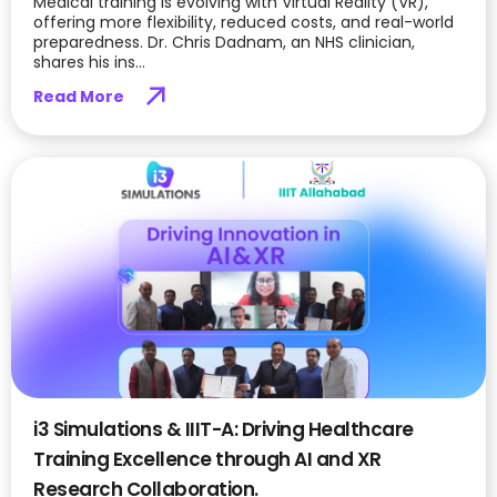
Medical training is evolving with Virtual Reality (VR),
offering more flexibility, reduced costs, and real-world
preparedness. Dr. Chris Dadnam, an NHS clinician,
shares his ins...
Read More
i3 Simulations & IIIT-A: Driving Healthcare
Training Excellence through AI and XR
Research Collaboration.