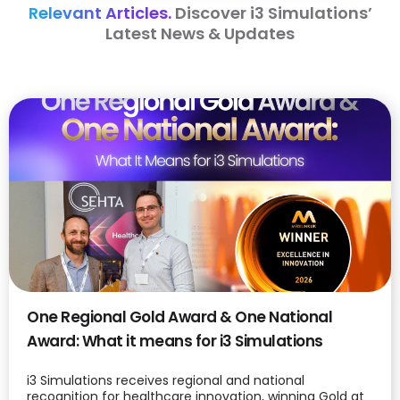
Relevant Articles.
Discover i3 Simulations’
Latest News & Updates
One Regional Gold Award & One National
Award: What it means for i3 Simulations
i3 Simulations receives regional and national
recognition for healthcare innovation, winning Gold at