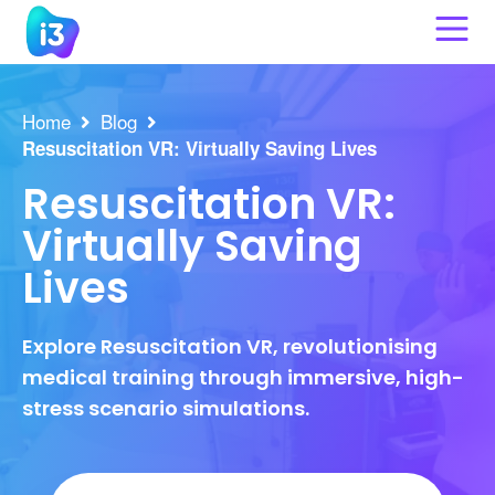
Skip
to
content
Home
Blog
Resuscitation VR: Virtually Saving Lives
Resuscitation VR:
Virtually Saving
Lives
Explore Resuscitation VR, revolutionising
medical training through immersive, high-
stress scenario simulations.