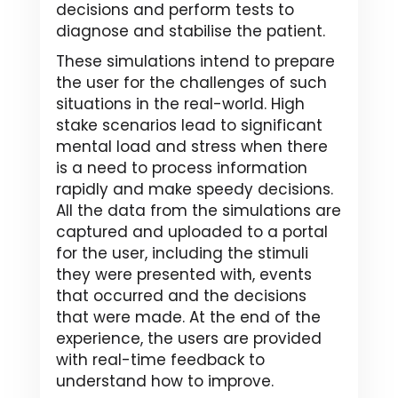
decisions and perform tests to
diagnose and stabilise the patient.
These simulations intend to prepare
the user for the challenges of such
situations in the real-world. High
stake scenarios lead to significant
mental load and stress when there
is a need to process information
rapidly and make speedy decisions.
All the data from the simulations are
captured and uploaded to a portal
for the user, including the stimuli
they were presented with, events
that occurred and the decisions
that were made. At the end of the
experience, the users are provided
with real-time feedback to
understand how to improve.