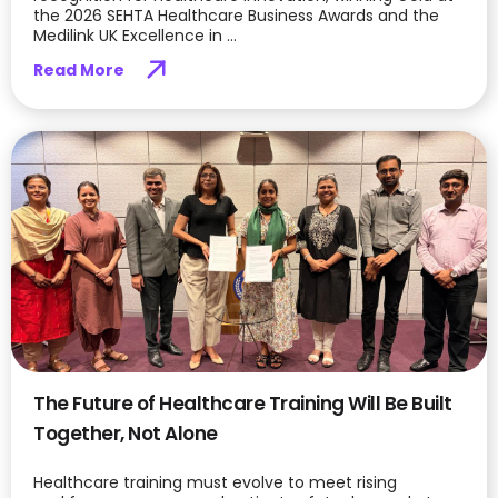
the 2026 SEHTA Healthcare Business Awards and the
Medilink UK Excellence in ...
Read More
The Future of Healthcare Training Will Be Built
Together, Not Alone
Healthcare training must evolve to meet rising