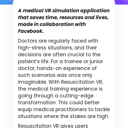
A medical VR simulation application
that saves time, resources and lives,
made in collaboration with
Facebook.
Doctors are regularly faced with
high-stress situations, and their
decisions are often crucial to the
patient’s life. For a trainee or junior
doctor, hands-on experience of
such scenarios was once only
imaginable. With Resuscitation VR,
the medical training experience is
going through a cutting-edge
transformation. This could better
equip medical practitioners to tackle
situations where the stakes are high.
Resuscitation VR gives users