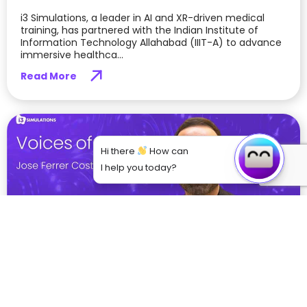
i3 Simulations, a leader in AI and XR-driven medical
training, has partnered with the Indian Institute of
Information Technology Allahabad (IIIT-A) to advance
immersive healthca...
Read More
Hi there
How can
I help you today?
From Theory to Practice: How VR is Bridging
the Gap in Medical Education