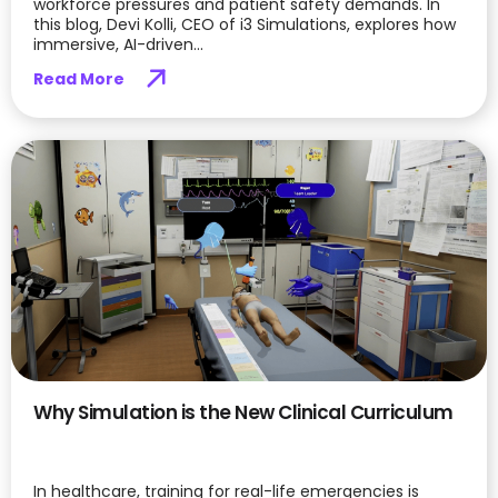
workforce pressures and patient safety demands. In
this blog, Devi Kolli, CEO of i3 Simulations, explores how
immersive, AI-driven...
Read More
Why Simulation is the New Clinical Curriculum
In healthcare, training for real-life emergencies is