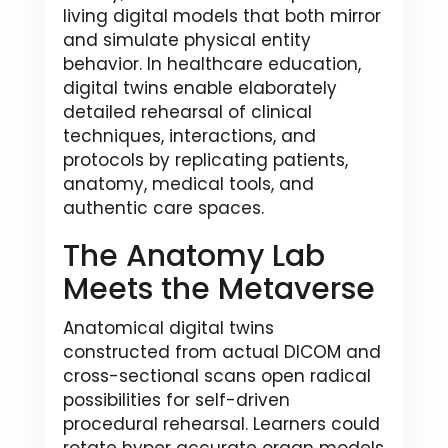
living digital models that both mirror
and simulate physical entity
behavior. In healthcare education,
digital twins enable elaborately
detailed rehearsal of clinical
techniques, interactions, and
protocols by replicating patients,
anatomy, medical tools, and
authentic care spaces.
The Anatomy Lab
Meets the Metaverse
Anatomical digital twins
constructed from actual DICOM and
cross-sectional scans open radical
possibilities for self-driven
procedural rehearsal. Learners could