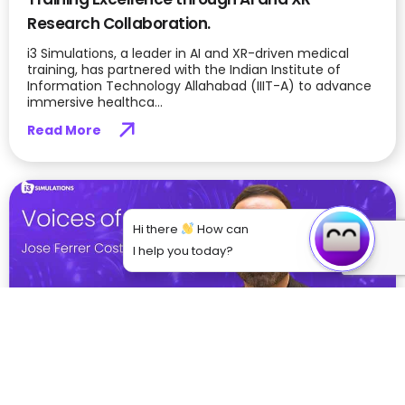
Research Collaboration.
i3 Simulations, a leader in AI and XR-driven medical
training, has partnered with the Indian Institute of
Information Technology Allahabad (IIIT-A) to advance
immersive healthca...
Read More
Hi there
How can
I help you today?
From Theory to Practice: How VR is Bridging