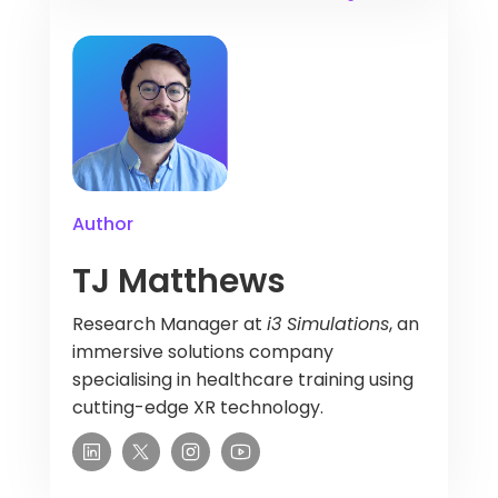
Author
TJ Matthews
Research Manager at
i3 Simulations
, an
immersive solutions company
specialising in healthcare training using
cutting-edge XR technology.