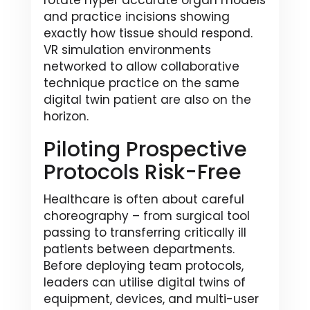
rotate hyper accurate organ models
and practice incisions showing
exactly how tissue should respond.
VR simulation environments
networked to allow collaborative
technique practice on the same
digital twin patient are also on the
horizon.
Piloting Prospective
Protocols Risk-Free
Healthcare is often about careful
choreography – from surgical tool
passing to transferring critically ill
patients between departments.
Before deploying team protocols,
leaders can utilise digital twins of
equipment, devices, and multi-user