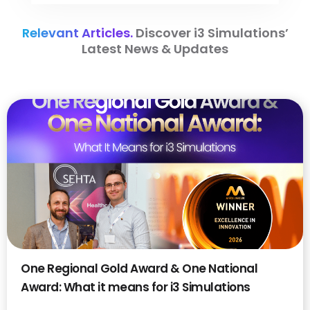
Relevant Articles.
Discover i3 Simulations’
Latest News & Updates
One Regional Gold Award & One National
Award: What it means for i3 Simulations