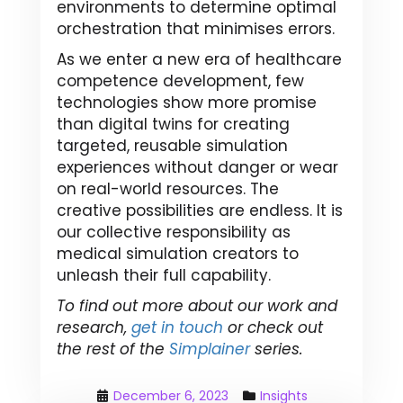
environments to determine optimal
orchestration that minimises errors.
As we enter a new era of healthcare
competence development, few
technologies show more promise
than digital twins for creating
targeted, reusable simulation
experiences without danger or wear
on real-world resources. The
creative possibilities are endless. It is
our collective responsibility as
medical simulation creators to
unleash their full capability.
To find out more about our work and
research,
get in touch
or check out
the rest of the
Simplainer
series.
December 6, 2023
Insights