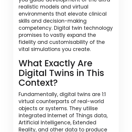
realistic models and virtual
environments that elevate clinical
skills and decision-making
competency. Digital twin technology
promises to vastly expand the
fidelity and customisability of the
vital simulations you create.
What Exactly Are
Digital Twins in This
Context?
Fundamentally, digital twins are 1:1
virtual counterparts of real-world
objects or systems. They utilise
integrated Internet of Things data,
Artificial Intelligence, Extended
Reality, and other data to produce