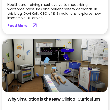
Healthcare training must evolve to meet rising
workforce pressures and patient safety demands. In
this blog, Devi Kolli, CEO of i3 Simulations, explores how
immersive, AI-driven...
Read More
Why Simulation is the New Clinical Curriculum