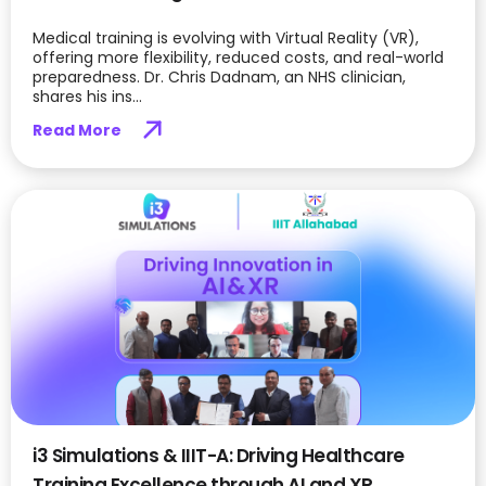
Medical training is evolving with Virtual Reality (VR),
offering more flexibility, reduced costs, and real-world
preparedness. Dr. Chris Dadnam, an NHS clinician,
shares his ins...
Read More
i3 Simulations & IIIT-A: Driving Healthcare
Training Excellence through AI and XR