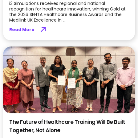
i3 Simulations receives regional and national
recognition for healthcare innovation, winning Gold at
the 2026 SEHTA Healthcare Business Awards and the
Medilink UK Excellence in ...
Read More
The Future of Healthcare Training Will Be Built
Together, Not Alone