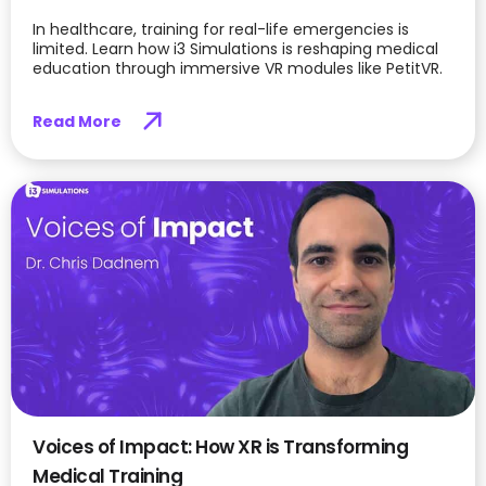
In healthcare, training for real-life emergencies is
limited. Learn how i3 Simulations is reshaping medical
education through immersive VR modules like PetitVR.
Read More
Voices of Impact: How XR is Transforming
Medical Training