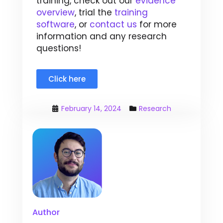
training, check out our
evidence
overview
, trial the
training
software
, or
contact us
for more
information and any research
questions!
Click here
February 14, 2024
Research
Author