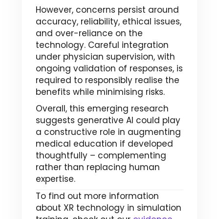
However, concerns persist around
accuracy, reliability, ethical issues,
and over-reliance on the
technology. Careful integration
under physician supervision, with
ongoing validation of responses, is
required to responsibly realise the
benefits while minimising risks.
Overall, this emerging research
suggests generative AI could play
a constructive role in augmenting
medical education if developed
thoughtfully – complementing
rather than replacing human
expertise.
To find out more information
about XR technology in simulation