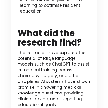
learning to optimise resident
education.
What did the
research find?
These studies have explored the
potential of large language
models such as ChatGPT to assist
in medical training across
pharmacy, surgery, and other
disciplines. AI systems have shown
promise in answering medical
knowledge questions, providing
clinical advice, and supporting
educational goals.