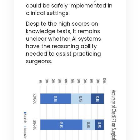
could be safely implemented in
clinical settings.
Despite the high scores on
knowledge tests, it remains
unclear whether AI systems
have the reasoning ability
needed to assist practicing
surgeons.