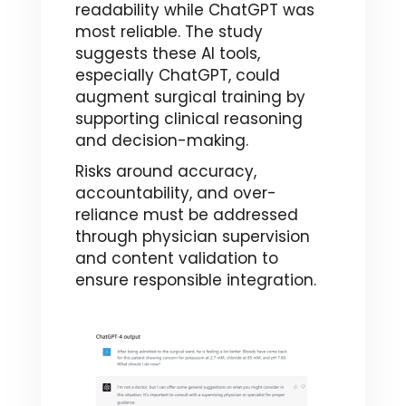
readability while ChatGPT was
most reliable. The study
suggests these AI tools,
especially ChatGPT, could
augment surgical training by
supporting clinical reasoning
and decision-making.
Risks around accuracy,
accountability, and over-
reliance must be addressed
through physician supervision
and content validation to
ensure responsible integration.