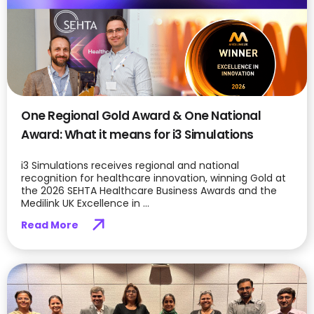
One Regional Gold Award & One National
Award: What it means for i3 Simulations
i3 Simulations receives regional and national
recognition for healthcare innovation, winning Gold at
the 2026 SEHTA Healthcare Business Awards and the
Medilink UK Excellence in ...
Read More