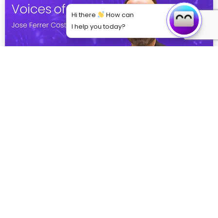
Hi there
How can
I help you today?
From Theory to Practice: How VR is Bridging
the Gap in Medical Education
Explore how VR is revolutionising medical training
through immersive simulations, enhancing clinical
skills, decision-making, and empathy. Dr. Jose Ferrer
Costa from BSA shares ...
Read More