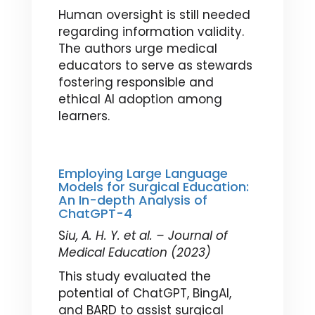
Human oversight is still needed
regarding information validity.
The authors urge medical
educators to serve as stewards
fostering responsible and
ethical AI adoption among
learners.
Employing Large Language
Models for Surgical Education:
An In-depth Analysis of
ChatGPT-4
S
iu, A. H. Y. et al. – Journal of
Medical Education (2023)
This study evaluated the
potential of ChatGPT, BingAI,
and BARD to assist surgical