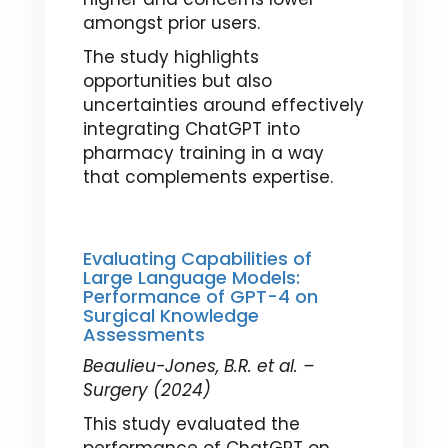
amongst prior users.
The study highlights
opportunities but also
uncertainties around effectively
integrating ChatGPT into
pharmacy training in a way
that complements expertise.
Evaluating Capabilities of
Large Language Models:
Performance of GPT-4 on
Surgical Knowledge
Assessments
Beaulieu-Jones, B.R. et al. –
Surgery (2024)
This study evaluated the