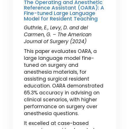
The Operating and Anesthetic
Reference Assistant (OARA): A
Fine-tuned Large Language
Model for Resident Teaching
Guthrie, E., Levy, D. and del
Carmen, G. – The American
Journal of Surgery (2024)
This paper evaluates OARA, a
large language model fine-
tuned on surgery and
anesthesia materials, for
assisting surgical resident
education. OARA demonstrated
65.3% accuracy in advising on
clinical scenarios, with higher
performance on surgery over
anesthesia questions.
It excelled at case-based