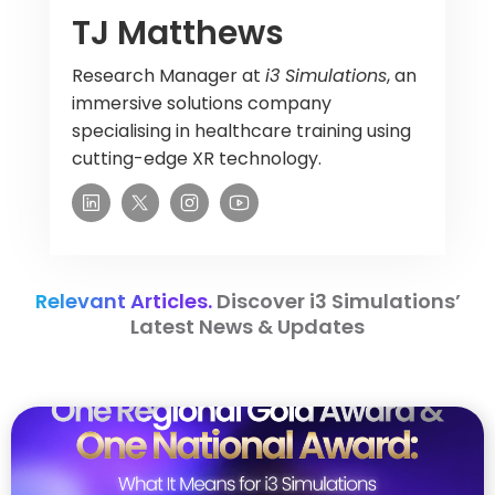
TJ Matthews
Research Manager at
i3 Simulations
, an
immersive solutions company
specialising in healthcare training using
cutting-edge XR technology.
Relevant Articles.
Discover i3 Simulations’
Latest News & Updates