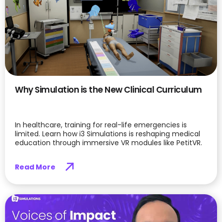
Why Simulation is the New Clinical Curriculum
In healthcare, training for real-life emergencies is
limited. Learn how i3 Simulations is reshaping medical
education through immersive VR modules like PetitVR.
Read More