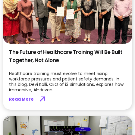
The Future of Healthcare Training Will Be Built
Together, Not Alone
Healthcare training must evolve to meet rising
workforce pressures and patient safety demands. In
this blog, Devi Kolli, CEO of i3 Simulations, explores how
immersive, AI-driven...
Read More