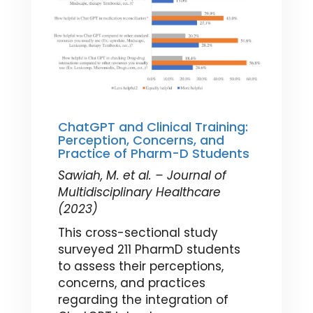
ChatGPT and Clinical Training:
Perception, Concerns, and
Practice of Pharm-D Students
Sawiah, M. et al. – Journal of
Multidisciplinary Healthcare
(2023)
This cross-sectional study
surveyed 211 PharmD students
to assess their perceptions,
concerns, and practices
regarding the integration of