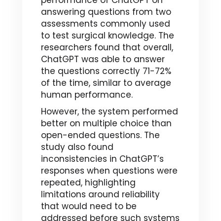
performance of ChatGPT on
answering questions from two
assessments commonly used
to test surgical knowledge. The
researchers found that overall,
ChatGPT was able to answer
the questions correctly 71-72%
of the time, similar to average
human performance.
However, the system performed
better on multiple choice than
open-ended questions. The
study also found
inconsistencies in ChatGPT’s
responses when questions were
repeated, highlighting
limitations around reliability
that would need to be
addressed before such systems