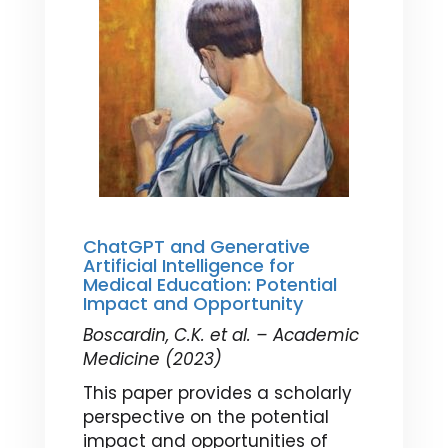
ChatGPT and Generative
Artificial Intelligence for
Medical Education: Potential
Impact and Opportunity
Boscardin, C.K. et al. – Academic
Medicine (2023)
This paper provides a scholarly
perspective on the potential
impact and opportunities of