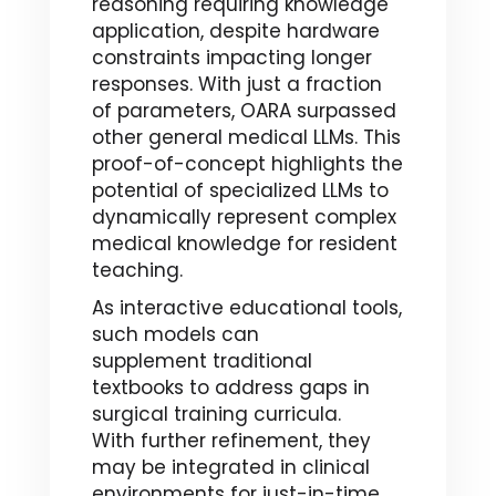
reasoning requiring knowledge
application, despite hardware
constraints impacting longer
responses. With just a fraction
of parameters, OARA surpassed
other general medical LLMs. This
proof-of-concept highlights the
potential of specialized LLMs to
dynamically represent complex
medical knowledge for resident
teaching.
As interactive educational tools,
such models can
supplement traditional
textbooks to address gaps in
surgical training curricula.
With further refinement, they
may be integrated in clinical
environments for just-in-time