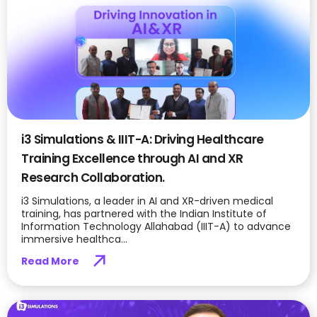
i3 Simulations & IIIT-A: Driving Healthcare
Training Excellence through AI and XR
Research Collaboration.
i3 Simulations, a leader in AI and XR-driven medical
training, has partnered with the Indian Institute of
Information Technology Allahabad (IIIT-A) to advance
immersive healthca...
Read More