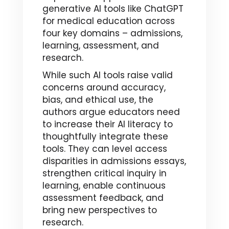
generative AI tools like ChatGPT
for medical education across
four key domains – admissions,
learning, assessment, and
research.
While such AI tools raise valid
concerns around accuracy,
bias, and ethical use, the
authors argue educators need
to increase their AI literacy to
thoughtfully integrate these
tools. They can level access
disparities in admissions essays,
strengthen critical inquiry in
learning, enable continuous
assessment feedback, and
bring new perspectives to
research.