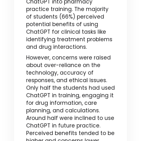
ChatGPT into pharmacy
practice training. The majority
of students (66%) perceived
potential benefits of using
ChatGPT for clinical tasks like
identifying treatment problems
and drug interactions.
However, concerns were raised
about over-reliance on the
technology, accuracy of
responses, and ethical issues.
Only half the students had used
ChatGPT in training, engaging it
for drug information, care
planning, and calculations.
Around half were inclined to use
ChatGPT in future practice.
Perceived benefits tended to be
higher and concerns lower