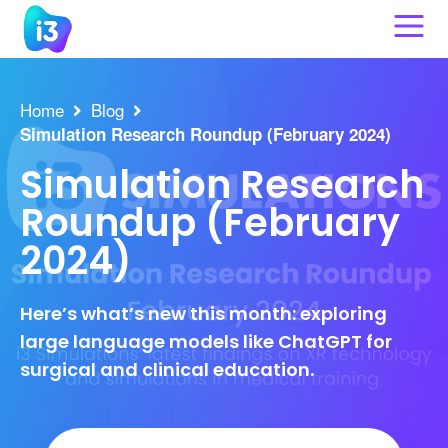
Skip
to
content
Home
Blog
Simulation Research Roundup (February 2024)
Simulation Research
Roundup (February
2024)
Here’s what’s new this month: exploring
large language models like ChatGPT for
surgical and clinical education.