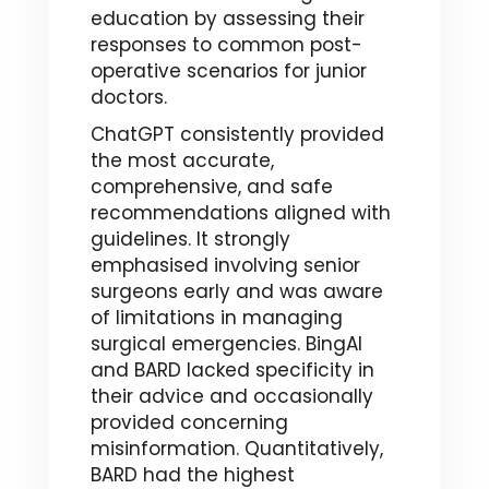
education by assessing their
responses to common post-
operative scenarios for junior
doctors.
ChatGPT consistently provided
the most accurate,
comprehensive, and safe
recommendations aligned with
guidelines. It strongly
emphasised involving senior
surgeons early and was aware
of limitations in managing
surgical emergencies. BingAI
and BARD lacked specificity in
their advice and occasionally
provided concerning
misinformation. Quantitatively,
BARD had the highest