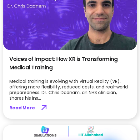
Voices of Impact: How XR is Transforming
Medical Training
Medical training is evolving with Virtual Reality (VR),
offering more flexibility, reduced costs, and real-world
preparedness. Dr. Chris Dadnam, an NHS clinician,
shares his ins...
Read More