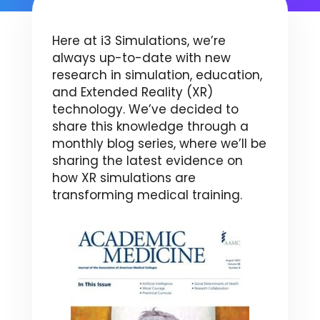
Here at i3 Simulations, we’re
always up-to-date with new
research in simulation, education,
and Extended Reality (XR)
technology. We’ve decided to
share this knowledge through a
monthly blog series, where we’ll be
sharing the latest evidence on
how XR simulations are
transforming medical training.