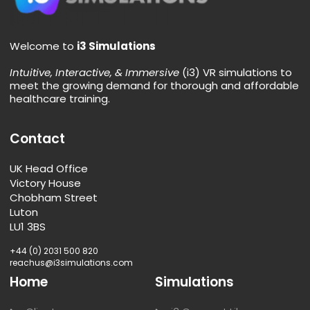
Welcome to
i3 Simulations
Intuitive, Interactive, & Immersive
(i3) VR simulations to
meet the growing demand for thorough and affordable
healthcare training.
Contact
UK Head Office
Victory House
Chobham Street
Luton
LU1 3BS
+44 (0) 2031 500 820
reachus@i3simulations.com
Home
Simulations