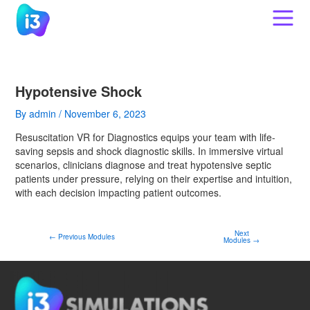
Skip
Post
to
navigation
content
Hypotensive Shock
By
admin
/
November 6, 2023
Resuscitation VR for Diagnostics equips your team with life-
saving sepsis and shock diagnostic skills. In immersive virtual
scenarios, clinicians diagnose and treat hypotensive septic
patients under pressure, relying on their expertise and intuition,
with each decision impacting patient outcomes.
Next
←
Previous Modules
Modules
→