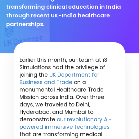
transforming clinical education in India
through recent UK-India healthcare
partnerships.
Earlier this month, our team at i3
Simulations had the privilege of
joining the
UK Department for
Business and Trade
on a
monumental Healthcare Trade
Mission across India. Over three
days, we traveled to Delhi,
Hyderabad, and Mumbai to
demonstrate
our revolutionary AI-
powered immersive technologies
that are transforming medical