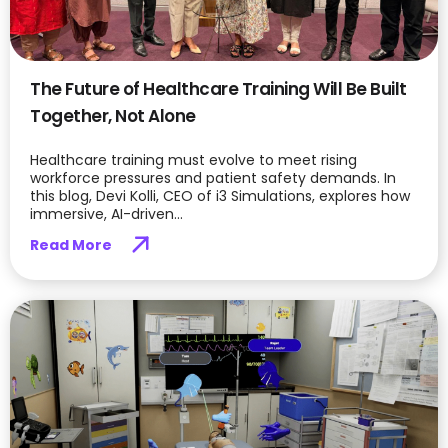
The Future of Healthcare Training Will Be Built
Together, Not Alone
Healthcare training must evolve to meet rising
workforce pressures and patient safety demands. In
this blog, Devi Kolli, CEO of i3 Simulations, explores how
immersive, AI-driven...
Read More