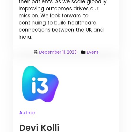
their patients. As we scale globally,
improving outcomes drives our
mission. We look forward to
continuing to build healthcare
connections between the UK and
India.
December 11, 2023
Event
Author
Devi Kolli