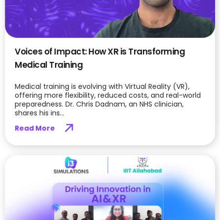
Voices of Impact: How XR is Transforming
Medical Training
Medical training is evolving with Virtual Reality (VR),
offering more flexibility, reduced costs, and real-world
preparedness. Dr. Chris Dadnam, an NHS clinician,
shares his ins...
Read More