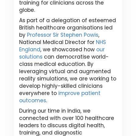
training for clinicians across the
globe.
As part of a delegation of esteemed
British healthcare organisations led
by
Professor Sir Stephen Powis
,
National Medical Director for
NHS
England
, we showcased how
our
solutions
can democratise world-
class medical education. By
leveraging virtual and augmented
reality simulations, we are working to
develop highly-skilled clinicians
everywhere to
improve patient
outcomes
.
During our time in India, we
connected with over 100 healthcare
leaders to discuss digital health,
training, and diagnostic