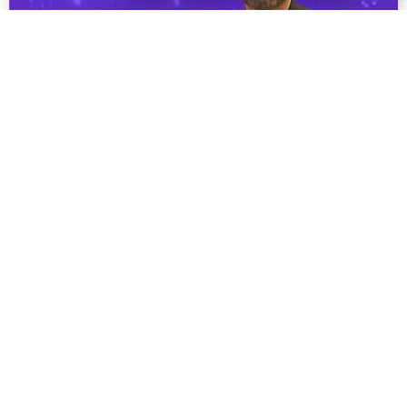
From Theory to Practice: How VR is Bridging
the Gap in Medical Education
Explore how VR is revolutionising medical training
through immersive simulations, enhancing clinical
skills, decision-making, and empathy. Dr. Jose Ferrer
Costa from BSA shares ...
Read More