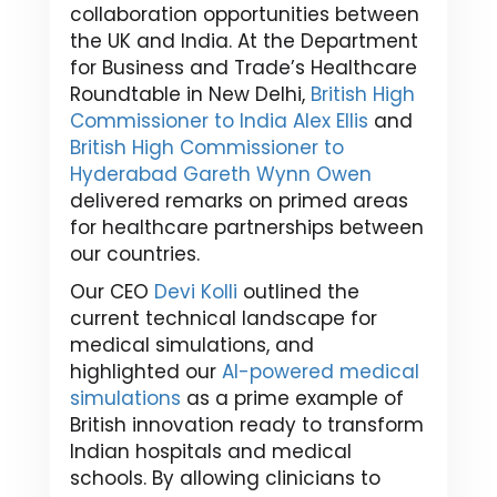
collaboration opportunities between
the UK and India. At the Department
for Business and Trade’s Healthcare
Roundtable in New Delhi,
British High
Commissioner to India Alex Ellis
and
British High Commissioner to
Hyderabad Gareth Wynn Owen
delivered remarks on primed areas
for healthcare partnerships between
our countries.
Our CEO
Devi Kolli
outlined the
current technical landscape for
medical simulations, and
highlighted our
AI-powered medical
simulations
as a prime example of
British innovation ready to transform
Indian hospitals and medical
schools. By allowing clinicians to