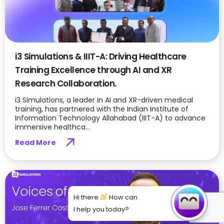
i3 Simulations & IIIT-A: Driving Healthcare
Training Excellence through AI and XR
Research Collaboration.
i3 Simulations, a leader in AI and XR-driven medical
training, has partnered with the Indian Institute of
Information Technology Allahabad (IIIT-A) to advance
immersive healthca...
Read More
Hi there
How can
I help you today?