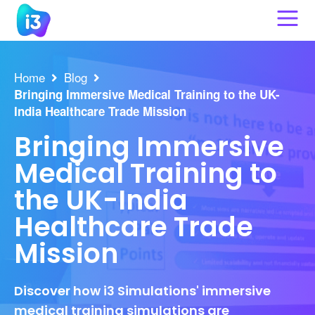
Skip
to
content
Home
Blog
Bringing Immersive Medical Training to the UK-
India Healthcare Trade Mission
Bringing Immersive
Medical Training to
the UK-India
Healthcare Trade
Mission
Discover how i3 Simulations' immersive
medical training simulations are