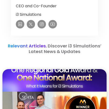
CEO and Co-Founder
i3 Simulations
Relevant Articles.
Discover i3 Simulations’
Latest News & Updates