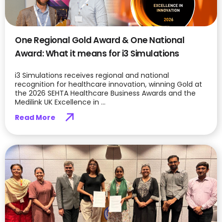
One Regional Gold Award & One National
Award: What it means for i3 Simulations
i3 Simulations receives regional and national
recognition for healthcare innovation, winning Gold at
the 2026 SEHTA Healthcare Business Awards and the
Medilink UK Excellence in ...
Read More