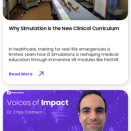
Why Simulation is the New Clinical Curriculum
In healthcare, training for real-life emergencies is
limited. Learn how i3 Simulations is reshaping medical
education through immersive VR modules like PetitVR.
Read More