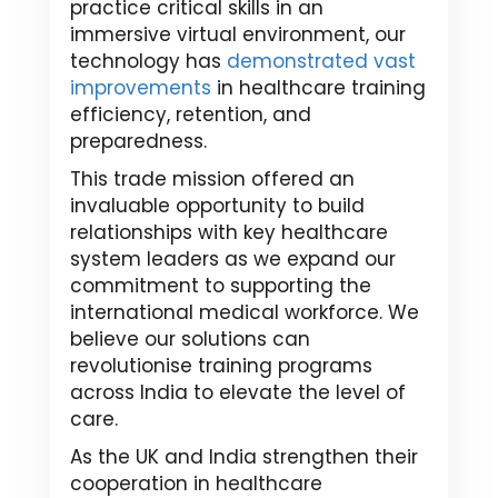
practice critical skills in an
immersive virtual environment, our
technology has
demonstrated vast
improvements
in healthcare training
efficiency, retention, and
preparedness.
This trade mission offered an
invaluable opportunity to build
relationships with key healthcare
system leaders as we expand our
commitment to supporting the
international medical workforce. We
believe our solutions can
revolutionise training programs
across India to elevate the level of
care.
As the UK and India strengthen their
cooperation in healthcare