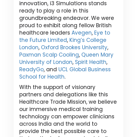
innovation, i3 Simulations stands
ready to play a role in this
groundbreaking endeavor. We were
proud to exhibit along fellow British
healthcare leaders
Avegen
,
Eye to
the Future Limited
,
King’s College
London
,
Oxford Brookes University
,
Paxman Scalp Cooling
,
Queen Mary
University of London
,
Spirit Health
,
ReadyGo
, and
UCL Global Business
School for Health
.
With the support of visionary
partners and delegations like this
Healthcare Trade Mission, we believe
our immersive medical training
technology can empower clinicians
across India and the world to
provide the best possible care to