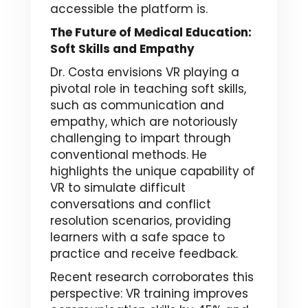
accessible the platform is.
The Future of Medical Education:
Soft Skills and Empathy
Dr. Costa envisions VR playing a
pivotal role in teaching soft skills,
such as communication and
empathy, which are notoriously
challenging to impart through
conventional methods. He
highlights the unique capability of
VR to simulate difficult
conversations and conflict
resolution scenarios, providing
learners with a safe space to
practice and receive feedback.
Recent research corroborates this
perspective: VR training improves