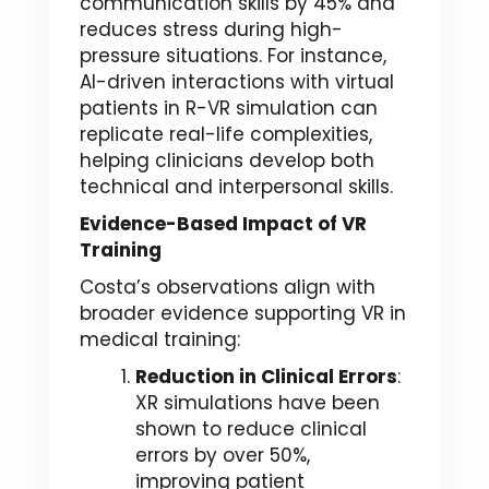
communication skills by 45% and
reduces stress during high-
pressure situations. For instance,
AI-driven interactions with virtual
patients in R-VR simulation can
replicate real-life complexities,
helping clinicians develop both
technical and interpersonal skills.
Evidence-Based Impact of VR
Training
Costa’s observations align with
broader evidence supporting VR in
medical training:
Reduction in Clinical Errors
:
XR simulations have been
shown to reduce clinical
errors by over 50%,
improving patient