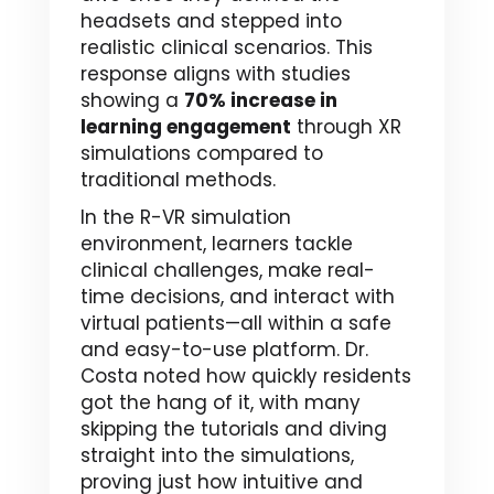
headsets and stepped into
realistic clinical scenarios. This
response aligns with studies
showing a
70% increase in
learning engagement
through XR
simulations compared to
traditional methods.
In the R-VR simulation
environment, learners tackle
clinical challenges, make real-
time decisions, and interact with
virtual patients—all within a safe
and easy-to-use platform. Dr.
Costa noted how quickly residents
got the hang of it, with many
skipping the tutorials and diving
straight into the simulations,
proving just how intuitive and