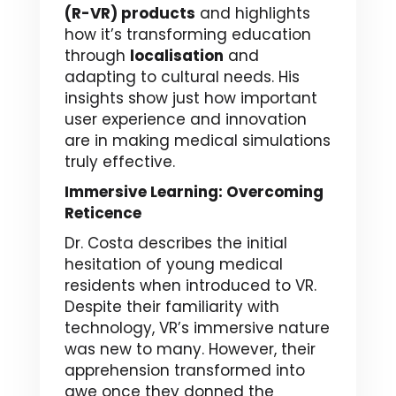
(R-VR) products
and highlights
how it’s transforming education
through
localisation
and
adapting to cultural needs. His
insights show just how important
user experience and innovation
are in making medical simulations
truly effective.
Immersive Learning: Overcoming
Reticence
Dr. Costa describes the initial
hesitation of young medical
residents when introduced to VR.
Despite their familiarity with
technology, VR’s immersive nature
was new to many. However, their
apprehension transformed into
awe once they donned the