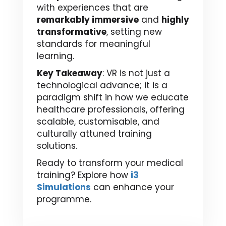
with experiences that are
remarkably immersive
and
highly
transformative
, setting new
standards for meaningful
learning.
Key Takeaway
: VR is not just a
technological advance; it is a
paradigm shift in how we educate
healthcare professionals, offering
scalable, customisable, and
culturally attuned training
solutions.
Ready to transform your medical
training? Explore how
i3
Simulations
can enhance your
programme.