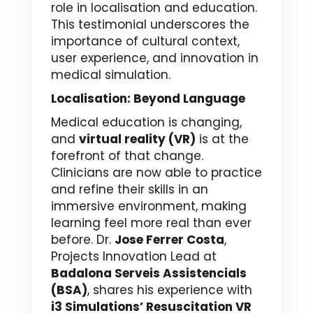
role in localisation and education.
This testimonial underscores the
importance of cultural context,
user experience, and innovation in
medical simulation.
Localisation: Beyond Language
Medical education is changing,
and
virtual reality (VR)
is at the
forefront of that change.
Clinicians are now able to practice
and refine their skills in an
immersive environment, making
learning feel more real than ever
before. Dr.
Jose Ferrer Costa
,
Projects Innovation Lead at
Badalona Serveis Assistencials
(BSA)
, shares his experience with
i3 Simulations’ Resuscitation VR