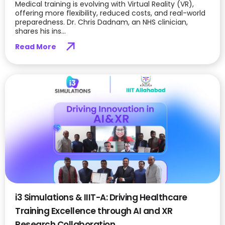
Medical training is evolving with Virtual Reality (VR),
offering more flexibility, reduced costs, and real-world
preparedness. Dr. Chris Dadnam, an NHS clinician,
shares his ins...
Read More
i3 Simulations & IIIT-A: Driving Healthcare
Training Excellence through AI and XR
Research Collaboration.