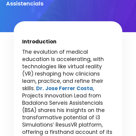
Assistencials
Introduction
The evolution of medical
education is accelerating, with
technologies like virtual reality
(VR) reshaping how clinicians
learn, practice, and refine their
skills.
Dr. Jose Ferrer Costa
,
Projects Innovation Lead from
Badalona Serveis Assistencials
(BSA) shares his insights on the
transformative potential of i3
Simulations’ ResusVR platform,
offering a firsthand account of its