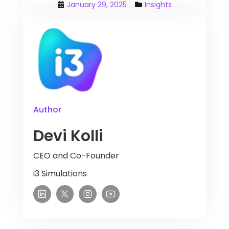
January 29, 2025
Insights
Author
Devi Kolli
CEO and Co-Founder
i3 Simulations