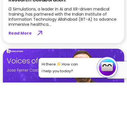
i3 Simulations, a leader in AI and XR-driven medical
training, has partnered with the Indian Institute of
Information Technology Allahabad (IIIT-A) to advance
immersive healthca...
Read More
Hi there
How can
I help you today?
From Theory to Practice: How VR is Bridging
the Gap in Medical Education