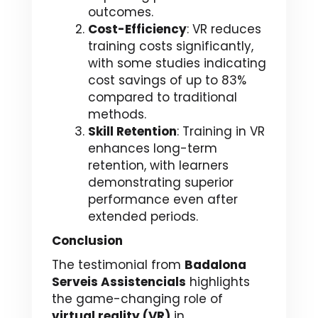
outcomes.
Cost-Efficiency
: VR reduces
training costs significantly,
with some studies indicating
cost savings of up to 83%
compared to traditional
methods.
Skill Retention
: Training in VR
enhances long-term
retention, with learners
demonstrating superior
performance even after
extended periods.
Conclusion
The testimonial from
Badalona
Serveis Assistencials
highlights
the game-changing role of
virtual reality (VR)
in