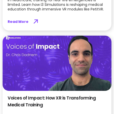
limited. Learn how i3 Simulations is reshaping medical
education through immersive VR modules like PetitVR.
Read More
Voices of Impact: How XR is Transforming
Medical Training