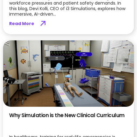
workforce pressures and patient safety demands. In
this blog, Devi Kolli, CEO of i3 Simulations, explores how
immersive, AI-driven...
Read More
Why Simulation is the New Clinical Curriculum
In healthcare, training for real-life emergencies is