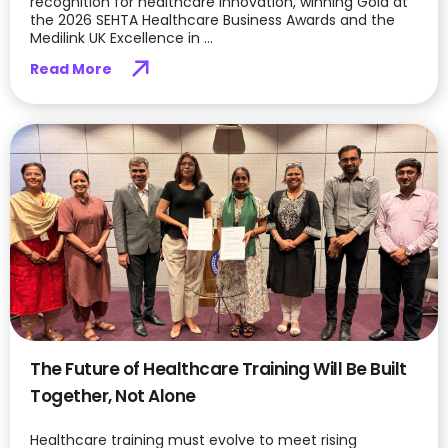
recognition for healthcare innovation, winning Gold at
the 2026 SEHTA Healthcare Business Awards and the
Medilink UK Excellence in ...
Read More
The Future of Healthcare Training Will Be Built
Together, Not Alone
Healthcare training must evolve to meet rising