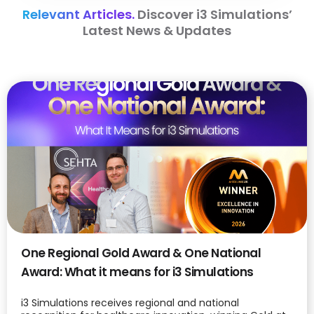
Relevant Articles.
Discover i3 Simulations’
Latest News & Updates
One Regional Gold Award & One National
Award: What it means for i3 Simulations
i3 Simulations receives regional and national