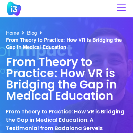
Skip
to
content
Home
Blog
From Theory to Practice: How VR is Bridging the
Gap in Medical Education
From Theory to
Practice: How VR is
Bridging the Gap in
Medical Education
From Theory to Practice: How VR is Bridging
the Gap in Medical Education. A
Testimonial from Badalona Serveis