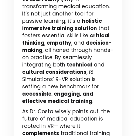
transforming medical education.
It’s not just another tool for
passive learning; it’s a
holistic
immersive training solution
that
fosters essential skills like
critical
thinking
,
empathy
, and
decision-
making
, all honed through hands-
on practice. By seamlessly
integrating both
technical
and
cultural considerations
, i3
Simulations’ R-VR solution is
setting a new benchmark for
accessible, engaging, and
effective medical training
.
As Dr. Costa wisely points out, the
future of medical education is
rooted in VR— where it
complements
traditional training