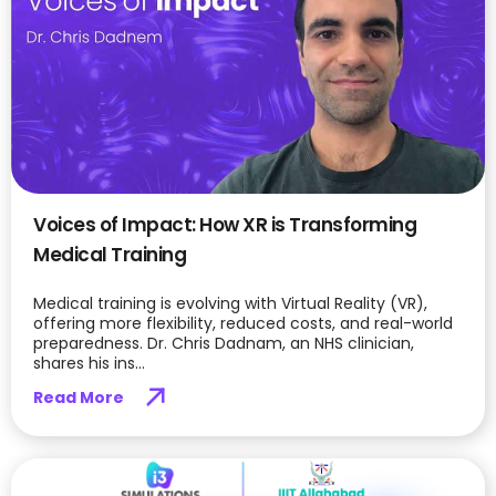
Voices of Impact: How XR is Transforming
Medical Training
Medical training is evolving with Virtual Reality (VR),
offering more flexibility, reduced costs, and real-world
preparedness. Dr. Chris Dadnam, an NHS clinician,
shares his ins...
Read More