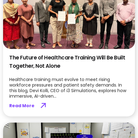
The Future of Healthcare Training Will Be Built
Together, Not Alone
Healthcare training must evolve to meet rising
workforce pressures and patient safety demands. In
this blog, Devi Kolli, CEO of i3 Simulations, explores how
immersive, AI-driven...
Read More