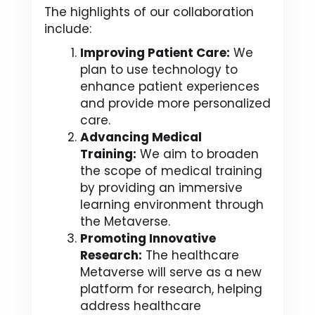
The highlights of our collaboration
include:
Improving Patient Care:
We
plan to use technology to
enhance patient experiences
and provide more personalized
care.
Advancing Medical
Training:
We aim to broaden
the scope of medical training
by providing an immersive
learning environment through
the Metaverse.
Promoting Innovative
Research:
The healthcare
Metaverse will serve as a new
platform for research, helping
address healthcare