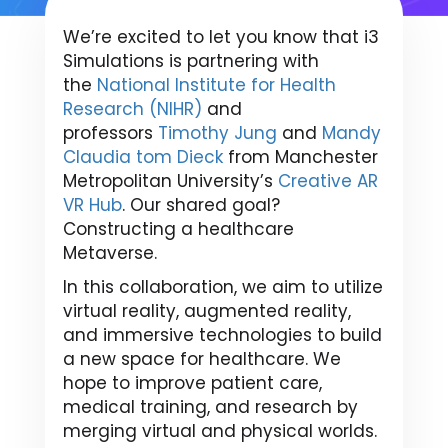
We’re excited to let you know that i3
Simulations is partnering with
the
National Institute for Health
Research (NIHR)
and
professors
Timothy Jung
and
Mandy
Claudia tom Dieck
from Manchester
Metropolitan University’s
Creative AR
VR Hub
. Our shared goal?
Constructing a healthcare
Metaverse.
In this collaboration, we aim to utilize
virtual reality, augmented reality,
and immersive technologies to build
a new space for healthcare. We
hope to improve patient care,
medical training, and research by
merging virtual and physical worlds.