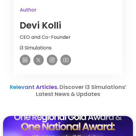
Author
Devi Kolli
CEO and Co-Founder
i3 Simulations
Relevant Articles.
Discover i3 Simulations’
Latest News & Updates