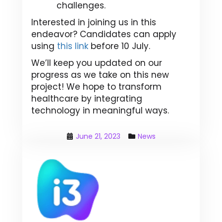
challenges.
Interested in joining us in this
endeavor? Candidates can apply
using
this link
before 10 July.
We’ll keep you updated on our
progress as we take on this new
project! We hope to transform
healthcare by integrating
technology in meaningful ways.
June 21, 2023
News