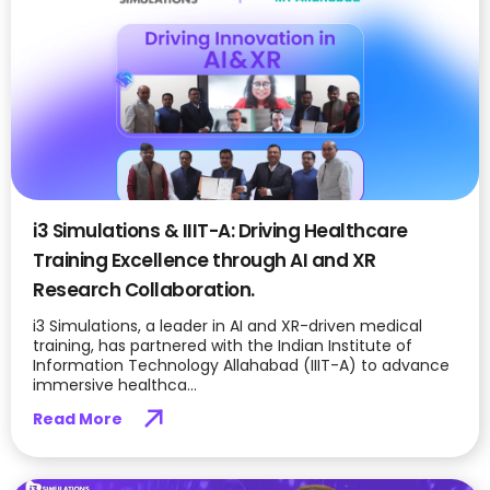
i3 Simulations & IIIT-A: Driving Healthcare
Training Excellence through AI and XR
Research Collaboration.
i3 Simulations, a leader in AI and XR-driven medical
training, has partnered with the Indian Institute of
Information Technology Allahabad (IIIT-A) to advance
immersive healthca...
Read More