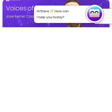
Hi there
How can
I help you today?
From Theory to Practice: How VR is Bridging
the Gap in Medical Education
Explore how VR is revolutionising medical training
through immersive simulations, enhancing clinical
skills, decision-making, and empathy. Dr. Jose Ferrer
Costa from BSA shares ...
Read More