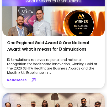
One Regional Gold Award & One National
Award: What it means for i3 Simulations
i3 Simulations receives regional and national
recognition for healthcare innovation, winning Gold at
the 2026 SEHTA Healthcare Business Awards and the
Medilink UK Excellence in ...
Read More