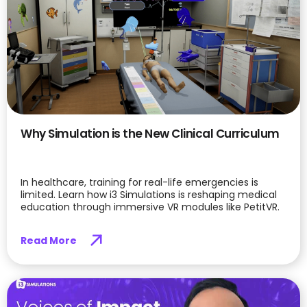
Why Simulation is the New Clinical Curriculum
In healthcare, training for real-life emergencies is
limited. Learn how i3 Simulations is reshaping medical
education through immersive VR modules like PetitVR.
Read More