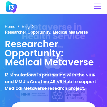
Skip
to
content
Home
Blog
Researcher Opportunity: Medical Metaverse
Researcher
Opportunity:
Medical Metaverse
i3 Simulations is partnering with the NIHR
and MMU’s Creative AR VR Hub to support
Medical Metaverse research project.